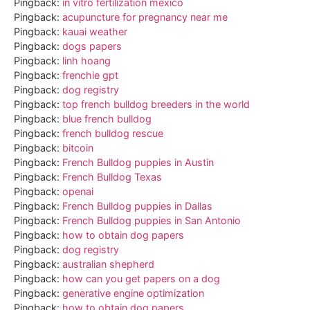
Pingback:
in vitro fertilization mexico
Pingback:
acupuncture for pregnancy near me
Pingback:
kauai weather
Pingback:
dogs papers
Pingback:
linh hoang
Pingback:
frenchie gpt
Pingback:
dog registry
Pingback:
top french bulldog breeders in the world
Pingback:
blue french bulldog
Pingback:
french bulldog rescue
Pingback:
bitcoin
Pingback:
French Bulldog puppies in Austin
Pingback:
French Bulldog Texas
Pingback:
openai
Pingback:
French Bulldog puppies in Dallas
Pingback:
French Bulldog puppies in San Antonio
Pingback:
how to obtain dog papers
Pingback:
dog registry
Pingback:
australian shepherd
Pingback:
how can you get papers on a dog
Pingback:
generative engine optimization
Pingback:
how to obtain dog papers