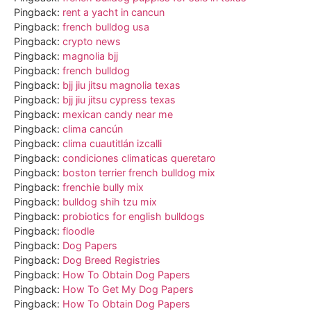
Pingback:
rent a yacht in cancun
Pingback:
french bulldog usa
Pingback:
crypto news
Pingback:
magnolia bjj
Pingback:
french bulldog
Pingback:
bjj jiu jitsu magnolia texas
Pingback:
bjj jiu jitsu cypress texas
Pingback:
mexican candy near me
Pingback:
clima cancún
Pingback:
clima cuautitlán izcalli
Pingback:
condiciones climaticas queretaro
Pingback:
boston terrier french bulldog mix
Pingback:
frenchie bully mix
Pingback:
bulldog shih tzu mix
Pingback:
probiotics for english bulldogs
Pingback:
floodle
Pingback:
Dog Papers
Pingback:
Dog Breed Registries
Pingback:
How To Obtain Dog Papers
Pingback:
How To Get My Dog Papers
Pingback:
How To Obtain Dog Papers