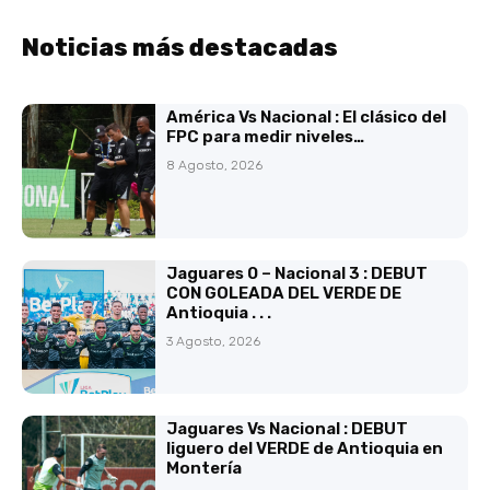
Noticias más destacadas
América Vs Nacional : El clásico del
FPC para medir niveles…
8 Agosto, 2026
Jaguares 0 – Nacional 3 : DEBUT
CON GOLEADA DEL VERDE DE
Antioquia . . .
3 Agosto, 2026
Jaguares Vs Nacional : DEBUT
liguero del VERDE de Antioquia en
Montería