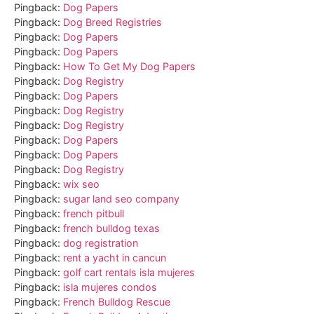
Pingback:
Dog Papers
Pingback:
Dog Breed Registries
Pingback:
Dog Papers
Pingback:
Dog Papers
Pingback:
How To Get My Dog Papers
Pingback:
Dog Registry
Pingback:
Dog Papers
Pingback:
Dog Registry
Pingback:
Dog Registry
Pingback:
Dog Papers
Pingback:
Dog Papers
Pingback:
Dog Registry
Pingback:
wix seo
Pingback:
sugar land seo company
Pingback:
french pitbull
Pingback:
french bulldog texas
Pingback:
dog registration
Pingback:
rent a yacht in cancun
Pingback:
golf cart rentals isla mujeres
Pingback:
isla mujeres condos
Pingback:
French Bulldog Rescue