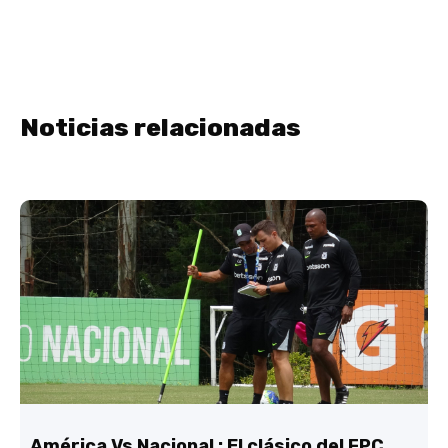
Noticias relacionadas
América Vs Nacional : El clásico del FPC