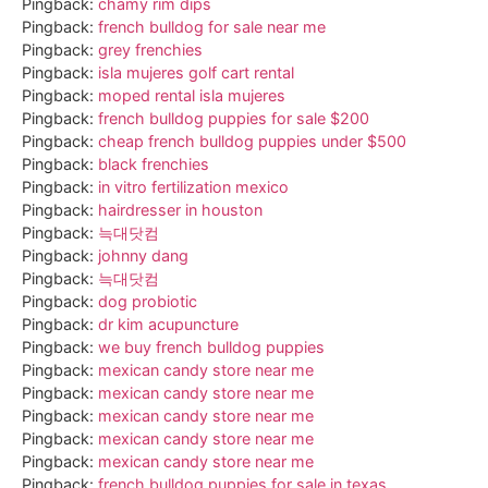
Pingback:
chamy rim dips
Pingback:
french bulldog for sale near me
Pingback:
grey frenchies
Pingback:
isla mujeres golf cart rental
Pingback:
moped rental isla mujeres
Pingback:
french bulldog puppies for sale $200
Pingback:
cheap french bulldog puppies under $500
Pingback:
black frenchies
Pingback:
in vitro fertilization mexico
Pingback:
hairdresser in houston
Pingback:
늑대닷컴
Pingback:
johnny dang
Pingback:
늑대닷컴
Pingback:
dog probiotic
Pingback:
dr kim acupuncture
Pingback:
we buy french bulldog puppies
Pingback:
mexican candy store near me
Pingback:
mexican candy store near me
Pingback:
mexican candy store near me
Pingback:
mexican candy store near me
Pingback:
mexican candy store near me
Pingback:
french bulldog puppies for sale in texas