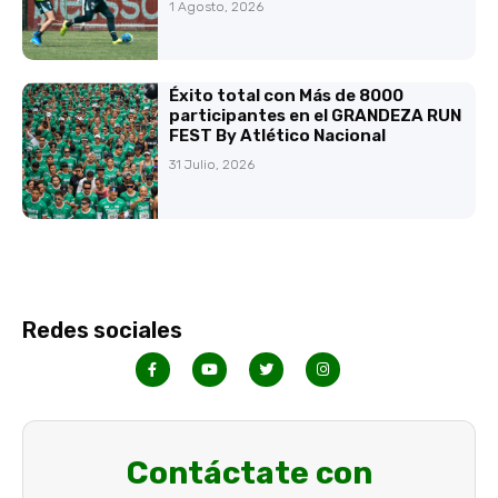
1 Agosto, 2026
Éxito total con Más de 8000
participantes en el GRANDEZA RUN
FEST By Atlético Nacional
31 Julio, 2026
Redes sociales
Contáctate con