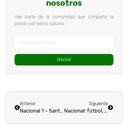
nosotros
Has parte de la comunidad que comparte la
pasión por estos colores.
ENVIAR
Anterior
Siguiente
Nacional 1 – Santafé 1: empate en la ida
Nacional: fútbol, belleza y goles