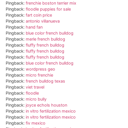
Pingback:
frenchie boston terrier mix
Pingback:
floodle puppies for sale
Pingback:
fart coin price
Pingback:
antonio villanueva
Pingback:
hand fan
Pingback:
blue color french bulldog
Pingback:
merle french bulldog
Pingback:
fluffy french bulldog
Pingback:
fluffy french bulldog
Pingback:
fluffy french bulldog
Pingback:
blue color french bulldog
Pingback:
wordpress geo
Pingback:
micro frenchie
Pingback:
french bulldog texas
Pingback:
viet travel
Pingback:
floodle
Pingback:
micro bully
Pingback:
joyce echols houston
Pingback:
in vitro fertilization mexico
Pingback:
in vitro fertilization mexico
Pingback:
fiv mexico