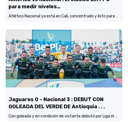
para medir niveles…
Atlético Nacional ya está en Cali, concentrado y listo para enfrentar al América, en otra versión del tradicional clásico del FPC
Jaguares 0 – Nacional 3 : DEBUT CON
GOLEADA DEL VERDE DE Antioquia . . .
Con goleada y en condición de vistante debutó por Liga el verde de Lucas González frente a Jaguares de Córdoba.