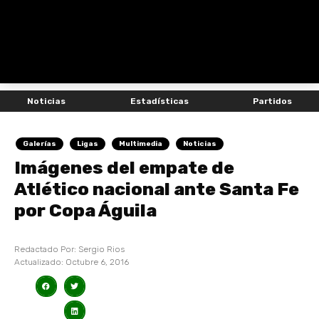
Noticias
Estadísticas
Partidos
Galerías
Ligas
Multimedia
Noticias
Imágenes del empate de
Atlético nacional ante Santa Fe
por Copa Águila
Redactado Por:
Sergio Rios
Actualizado:
Octubre 6, 2016