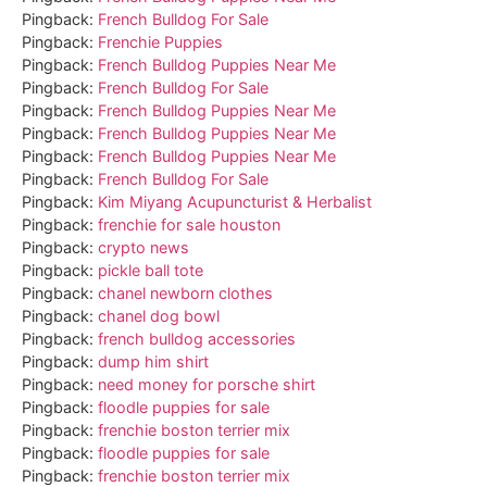
Pingback:
French Bulldog For Sale
Pingback:
Frenchie Puppies
Pingback:
French Bulldog Puppies Near Me
Pingback:
French Bulldog For Sale
Pingback:
French Bulldog Puppies Near Me
Pingback:
French Bulldog Puppies Near Me
Pingback:
French Bulldog Puppies Near Me
Pingback:
French Bulldog For Sale
Pingback:
Kim Miyang Acupuncturist & Herbalist
Pingback:
frenchie for sale houston
Pingback:
crypto news
Pingback:
pickle ball tote
Pingback:
chanel newborn clothes
Pingback:
chanel dog bowl
Pingback:
french bulldog accessories
Pingback:
dump him shirt
Pingback:
need money for porsche shirt
Pingback:
floodle puppies for sale
Pingback:
frenchie boston terrier mix
Pingback:
floodle puppies for sale
Pingback:
frenchie boston terrier mix