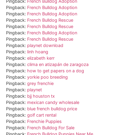
Pingback:
French Bulldog Adoption
Pingback:
French Bulldog Adoption
Pingback:
French Bulldog Adoption
Pingback:
French Bulldog Rescue
Pingback:
French Bulldog Rescue
Pingback:
French Bulldog Adoption
Pingback:
French Bulldog Rescue
Pingback:
playnet download
Pingback:
linh hoang
Pingback:
elizabeth kerr
Pingback:
clima en atizapán de zaragoza
Pingback:
how to get papers on a dog
Pingback:
yorkie poo breeding
Pingback:
grey frenchie
Pingback:
playnet
Pingback:
bjj houston tx
Pingback:
mexican candy wholesale
Pingback:
blue french bulldog price
Pingback:
golf cart rental
Pingback:
Frenchie Puppies
Pingback:
French Bulldog For Sale
Pingback:
French Bulldog Puppies Near Me