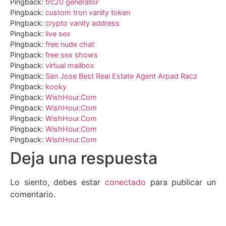
Pingback:
trc20 generator
Pingback:
custom tron vanity token
Pingback:
crypto vanity address
Pingback:
live sex
Pingback:
free nude chat
Pingback:
free sex shows
Pingback:
virtual mailbox
Pingback:
San Jose Best Real Estate Agent Arpad Racz
Pingback:
kooky
Pingback:
WishHour.Com
Pingback:
WishHour.Com
Pingback:
WishHour.Com
Pingback:
WishHour.Com
Pingback:
WishHour.Com
Deja una respuesta
Lo siento, debes estar
conectado
para publicar un
comentario.