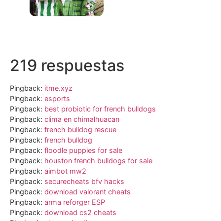
219 respuestas
Pingback:
itme.xyz
Pingback:
esports
Pingback:
best probiotic for french bulldogs
Pingback:
clima en chimalhuacan
Pingback:
french bulldog rescue
Pingback:
french bulldog
Pingback:
floodle puppies for sale
Pingback:
houston french bulldogs for sale
Pingback:
aimbot mw2
Pingback:
securecheats bfv hacks
Pingback:
download valorant cheats
Pingback:
arma reforger ESP
Pingback:
download cs2 cheats