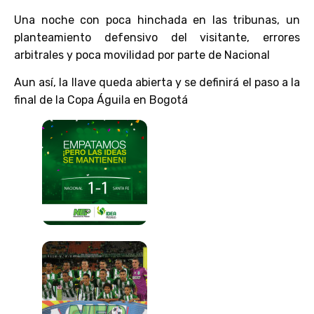
Una noche con poca hinchada en las tribunas, un
planteamiento defensivo del visitante, errores
arbitrales y poca movilidad por parte de Nacional
Aun así, la llave queda abierta y se definirá el paso a la
final de la Copa Águila en Bogotá