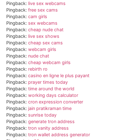
Pingback:
live sex webcams
Pingback:
free sex cams
Pingback:
cam girls
Pingback:
sex webcams
Pingback:
cheap nude chat
Pingback:
live sex shows
Pingback:
cheap sex cams
Pingback:
webcam girls
Pingback:
nude chat
Pingback:
cheap webcam girls
Pingback:
rebirth ro
Pingback:
casino en ligne le plus payant
Pingback:
prayer times today
Pingback:
time around the world
Pingback:
working days calculator
Pingback:
cron expression converter
Pingback:
jain pratikraman time
Pingback:
sunrise today
Pingback:
generate tron address
Pingback:
tron vanity address
Pingback:
tron wallet address generator