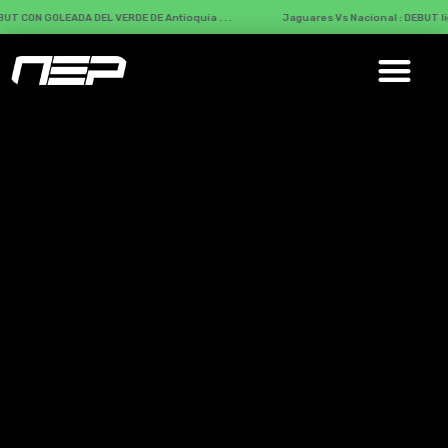
 DEL VERDE DE Antioquia . . .
Jaguares Vs Nacional : DEBUT liguero del VERD