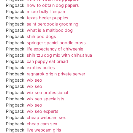
Pingback:
how to obtain dog papers
Pingback:
micro bully lifespan
Pingback:
texas heeler puppies
Pingback:
saint berdoodle grooming
Pingback:
what is a maltipoo dog
Pingback:
shih poo dogs
Pingback:
springer spaniel poodle cross
Pingback:
life expectancy of chiweenie
Pingback:
shih tzu dog mix with chihuahua
Pingback:
can puppy eat bread
Pingback:
exotics bullies
Pingback:
ragnarok origin private server
Pingback:
wix seo
Pingback:
wix seo
Pingback:
wix seo professional
Pingback:
wix seo specialists
Pingback:
wix seo
Pingback:
wix seo experts
Pingback:
cheap webcam sex
Pingback:
cheap cam sex
Pingback:
live webcam girls